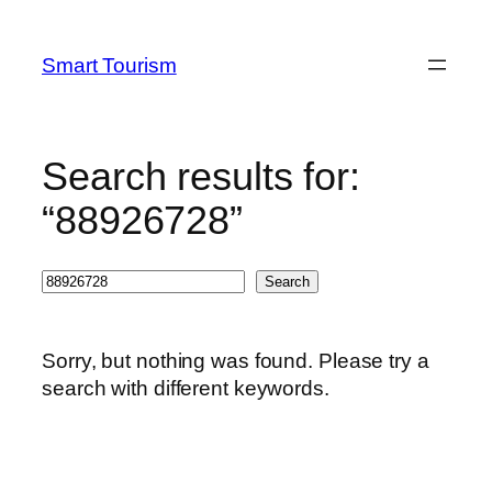
Skip
to
Smart Tourism
content
Search results for:
“88926728”
Search
Search
Sorry, but nothing was found. Please try a
search with different keywords.