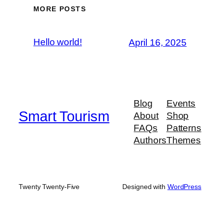
MORE POSTS
Hello world!
April 16, 2025
Blog
Events
Smart Tourism
About
Shop
FAQs
Patterns
Authors
Themes
Twenty Twenty-Five
Designed with
WordPress