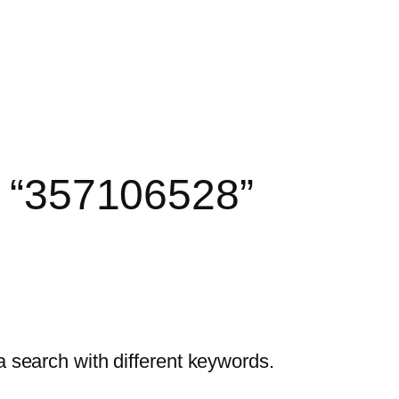
r: “357106528”
a search with different keywords.