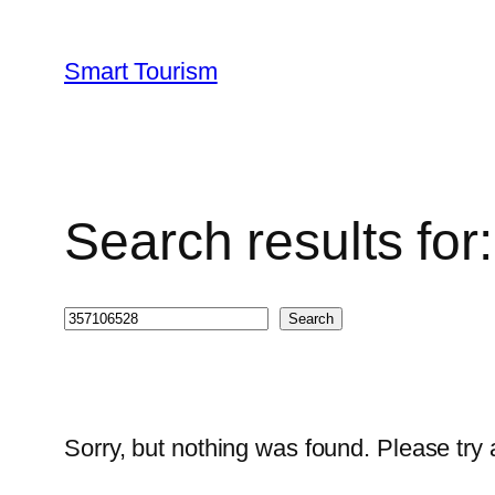
Skip
to
Smart Tourism
content
Search results fo
Search
Search
Sorry, but nothing was found. Please try 