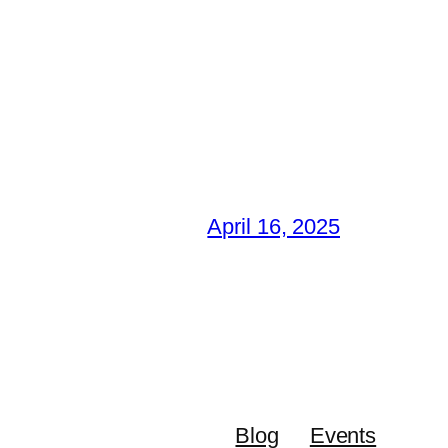
April 16, 2025
Blog
Events