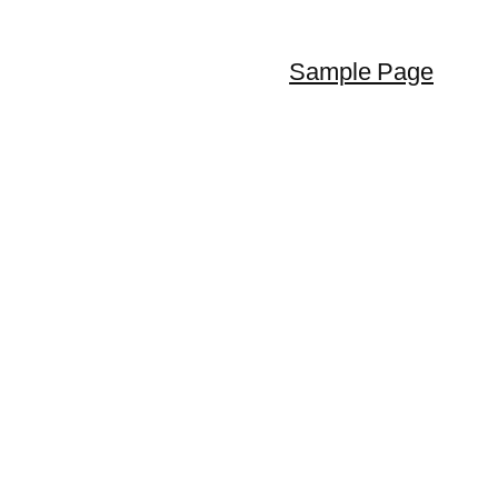
Sample Page