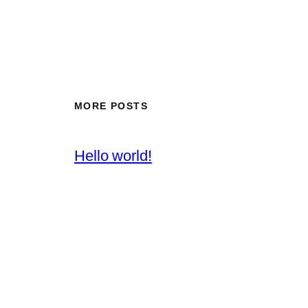
MORE POSTS
Hello world!