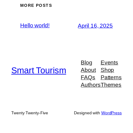
MORE POSTS
Hello world!
April 16, 2025
Blog
Events
Smart Tourism
About
Shop
FAQs
Patterns
Authors
Themes
Twenty Twenty-Five
Designed with
WordPress