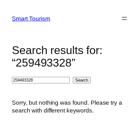
Skip
to
Smart Tourism
content
Search results for:
“259493328”
Search
Search
Sorry, but nothing was found. Please try a
search with different keywords.